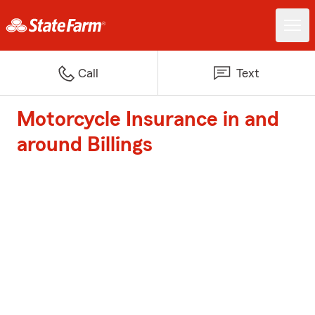
Call
Text
Motorcycle Insurance in and
around Billings