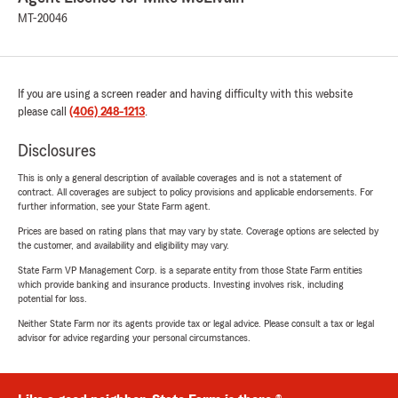
MT-20046
If you are using a screen reader and having difficulty with this website
please call
(406) 248-1213
.
Disclosures
This is only a general description of available coverages and is not a statement of
contract. All coverages are subject to policy provisions and applicable endorsements. For
further information, see your State Farm agent.
Prices are based on rating plans that may vary by state. Coverage options are selected by
the customer, and availability and eligibility may vary.
State Farm VP Management Corp. is a separate entity from those State Farm entities
which provide banking and insurance products. Investing involves risk, including
potential for loss.
Neither State Farm nor its agents provide tax or legal advice. Please consult a tax or legal
advisor for advice regarding your personal circumstances.