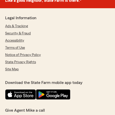
Like a good neighbor, State Farm is there.®
Legal Information
Ads & Tracking
Security & Fraud
Accessibility
Terms of Use
Notice of Privacy Policy
State Privacy Rights
Site Map
Download the State Farm mobile app today
Give Agent Mike a call