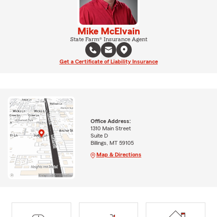
Mike McElvain
State Farm® Insurance Agent
Get a Certificate of Liability Insurance
Office Address:
1310 Main Street
Suite D
Billings, MT 59105
Map & Directions