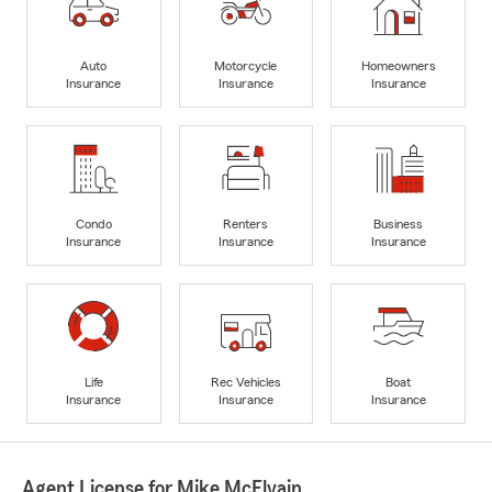
Auto
Motorcycle
Homeowners
Insurance
Insurance
Insurance
Condo
Renters
Business
Insurance
Insurance
Insurance
Life
Rec Vehicles
Boat
Insurance
Insurance
Insurance
Agent License for Mike McElvain