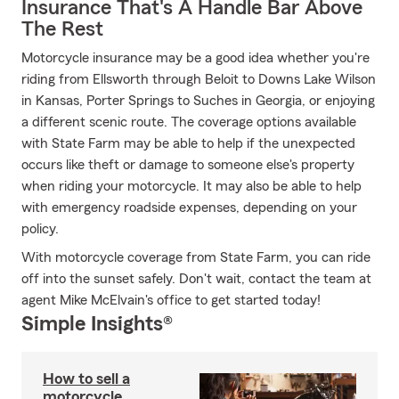
Insurance That's A Handle Bar Above
The Rest
Motorcycle insurance may be a good idea whether you're
riding from Ellsworth through Beloit to Downs Lake Wilson
in Kansas, Porter Springs to Suches in Georgia, or enjoying
a different scenic route. The coverage options available
with State Farm may be able to help if the unexpected
occurs like theft or damage to someone else's property
when riding your motorcycle. It may also be able to help
with emergency roadside expenses, depending on your
policy.
With motorcycle coverage from State Farm, you can ride
off into the sunset safely. Don't wait, contact the team at
agent Mike McElvain's office to get started today!
Simple Insights®
How to sell a
motorcycle