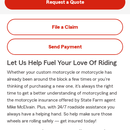
Request a Quote
File a Claim
Send Payment
Let Us Help Fuel Your Love Of Riding
Whether your custom motorcycle or motorcycle has
already been around the block a few times or you're
thinking of purchasing a new one, it's always the right
time to get a better understanding of motorcycling and
the motorcycle insurance offered by State Farm agent
Mike McElvain. Plus, with 24/7 roadside assistance you
always have a helping hand. So help make sure those
wheels are rolling safely — get insured today!