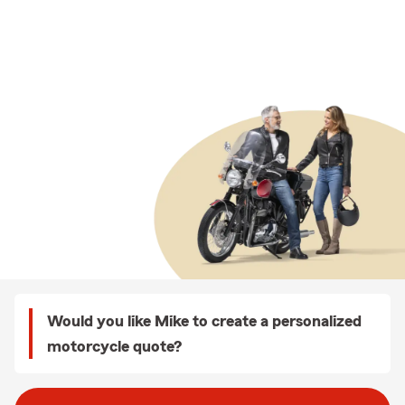
Would you like Mike to create a personalized
motorcycle quote?