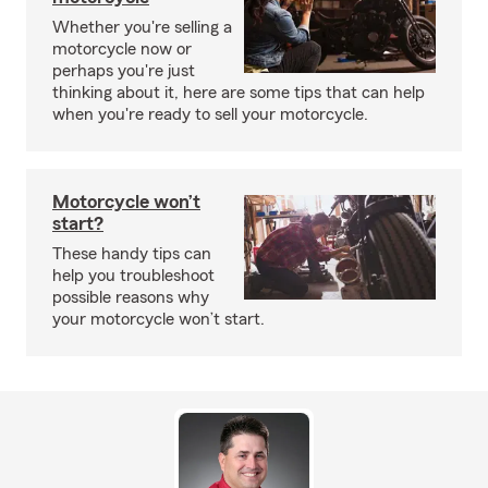
Whether you're selling a
motorcycle now or
perhaps you're just
thinking about it, here are some tips that can help
when you're ready to sell your motorcycle.
Motorcycle won’t
start?
These handy tips can
help you troubleshoot
possible reasons why
your motorcycle won’t start.