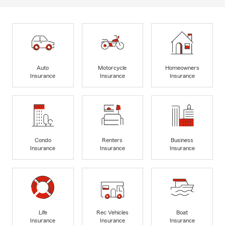
Auto
Motorcycle
Homeowners
Insurance
Insurance
Insurance
Condo
Renters
Business
Insurance
Insurance
Insurance
Life
Rec Vehicles
Boat
Insurance
Insurance
Insurance