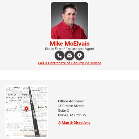
Mike McElvain
State Farm® Insurance Agent
Get a Certificate of Liability Insurance
Office Address:
1310 Main Street
Suite D
Billings, MT 59105
Map & Directions