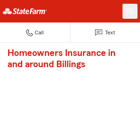
Call
Text
Homeowners Insurance in
and around Billings