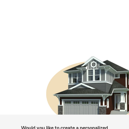
Would you like to create a personalized