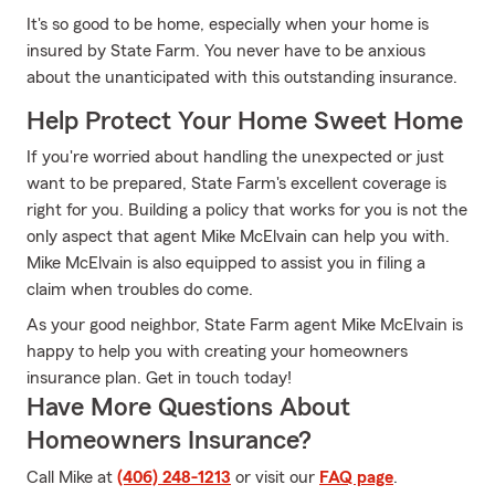
It's so good to be home, especially when your home is
insured by State Farm. You never have to be anxious
about the unanticipated with this outstanding insurance.
Help Protect Your Home Sweet Home
If you're worried about handling the unexpected or just
want to be prepared, State Farm's excellent coverage is
right for you. Building a policy that works for you is not the
only aspect that agent Mike McElvain can help you with.
Mike McElvain is also equipped to assist you in filing a
claim when troubles do come.
As your good neighbor, State Farm agent Mike McElvain is
happy to help you with creating your homeowners
insurance plan. Get in touch today!
Have More Questions About
Homeowners Insurance?
Call Mike at
(406) 248-1213
or visit our
FAQ page
.