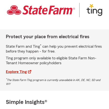
Protect your place from electrical fires
*
State Farm and Ting
can help you prevent electrical fires
before they happen - for free.
Ting program only available to eligible State Farm Non-
Tenant Homeowner policyholders
Explore Ting
*
The State Farm Ting program is currently unavailable in AK, DE, NC, SD and
WY
Simple Insights®