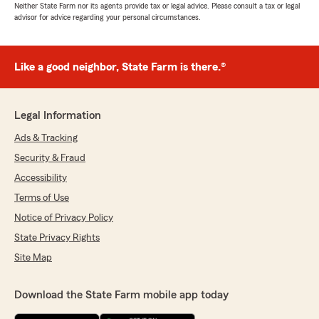
Neither State Farm nor its agents provide tax or legal advice. Please consult a tax or legal
advisor for advice regarding your personal circumstances.
Like a good neighbor, State Farm is there.®
Legal Information
Ads & Tracking
Security & Fraud
Accessibility
Terms of Use
Notice of Privacy Policy
State Privacy Rights
Site Map
Download the State Farm mobile app today