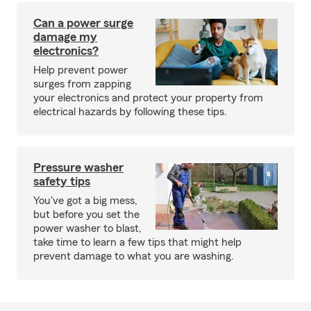
Can a power surge
damage my
electronics?
Help prevent power
surges from zapping
your electronics and protect your property from
electrical hazards by following these tips.
Pressure washer
safety tips
You've got a big mess,
but before you set the
power washer to blast,
take time to learn a few tips that might help
prevent damage to what you are washing.