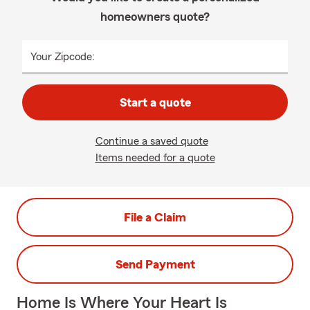
homeowners quote?
Your Zipcode:
Start a quote
Continue a saved quote
Items needed for a quote
File a Claim
Send Payment
Home Is Where Your Heart Is