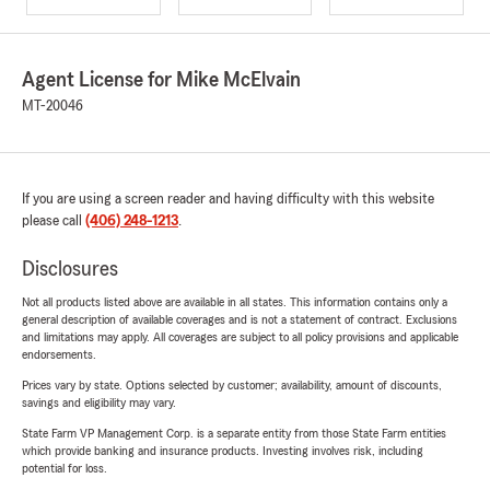
Agent License for Mike McElvain
MT-20046
If you are using a screen reader and having difficulty with this website
please call
(406) 248-1213
.
Disclosures
Not all products listed above are available in all states. This information contains only a
general description of available coverages and is not a statement of contract. Exclusions
and limitations may apply. All coverages are subject to all policy provisions and applicable
endorsements.
Prices vary by state. Options selected by customer; availability, amount of discounts,
savings and eligibility may vary.
State Farm VP Management Corp. is a separate entity from those State Farm entities
which provide banking and insurance products. Investing involves risk, including
potential for loss.